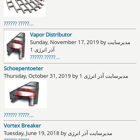
?????? ?????...
Vapor Distributor
Sunday, November 17, 2019 by مدیرسایت
آذر انرژی 1
?????? ?????...
Schoepentoeter
Thursday, October 31, 2019 by مدیرسایت آذر انرژی 1
?????? ?????...
Vortex Breaker
Tuesday, June 19, 2018 by مدیرسایت آذر انرژی