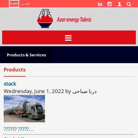
Toggle
navigation
Products & Services
Products
stack
Wednesday, June 1, 2022 by درنا صباحی
?????? ?????...