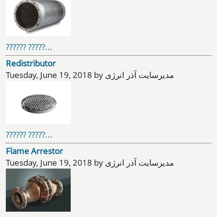
?????? ?????...
Redistributor
Tuesday, June 19, 2018 by مدیرسایت آذر انرژی
?????? ?????...
Flame Arrestor
Tuesday, June 19, 2018 by مدیرسایت آذر انرژی