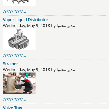
?????? ?????...
Vapor-Liquid Distributor
Wednesday, May 9, 2018 by مدیر محتوا
?????? ?????...
Strainer
Wednesday, May 9, 2018 by مدیر محتوا
?????? ?????...
Valve Tray