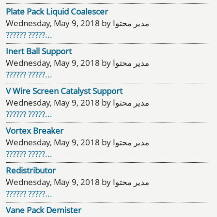
Plate Pack Liquid Coalescer
Wednesday, May 9, 2018 by مدیر محتوا
?????? ?????...
Inert Ball Support
Wednesday, May 9, 2018 by مدیر محتوا
?????? ?????...
V Wire Screen Catalyst Support
Wednesday, May 9, 2018 by مدیر محتوا
?????? ?????...
Vortex Breaker
Wednesday, May 9, 2018 by مدیر محتوا
?????? ?????...
Redistributor
Wednesday, May 9, 2018 by مدیر محتوا
?????? ?????...
Vane Pack Demister