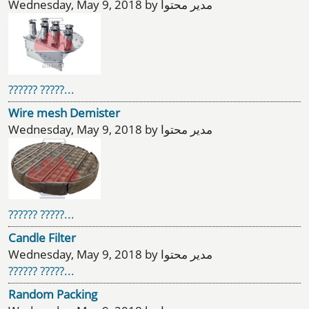
Wednesday, May 9, 2018 by مدیر محتوا
?????? ?????...
Wire mesh Demister
Wednesday, May 9, 2018 by مدیر محتوا
?????? ?????...
Candle Filter
Wednesday, May 9, 2018 by مدیر محتوا
?????? ?????...
Random Packing