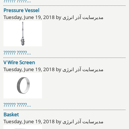
?????? ?????...
Pressure Vessel
Tuesday, June 19, 2018 by مدیرسایت آذر انرژی
?????? ?????...
V Wire Screen
Tuesday, June 19, 2018 by مدیرسایت آذر انرژی
?????? ?????...
Basket
Tuesday, June 19, 2018 by مدیرسایت آذر انرژی