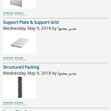
?????? ?????...
Support Plate & Support Grid
Wednesday, May 9, 2018 by مدیر محتوا
?????? ?????...
Structured Packing
Wednesday, May 9, 2018 by مدیر محتوا
?????? ?????...