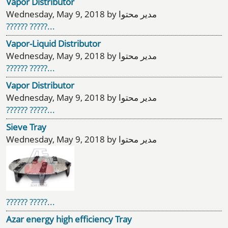
Vapor Distributor
Wednesday, May 9, 2018 by مدیر محتوا
?????? ?????...
Vapor-Liquid Distributor
Wednesday, May 9, 2018 by مدیر محتوا
?????? ?????...
Vapor Distributor
Wednesday, May 9, 2018 by مدیر محتوا
?????? ?????...
Sieve Tray
Wednesday, May 9, 2018 by مدیر محتوا
?????? ?????...
Azar energy high efficiency Tray