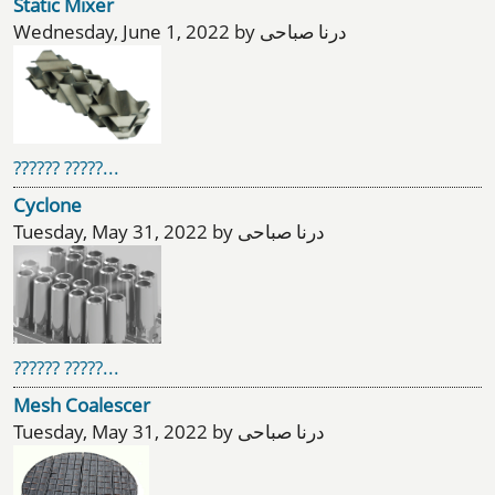
Static Mixer
Wednesday, June 1, 2022 by درنا صباحی
?????? ?????...
Cyclone
Tuesday, May 31, 2022 by درنا صباحی
?????? ?????...
Mesh Coalescer
Tuesday, May 31, 2022 by درنا صباحی