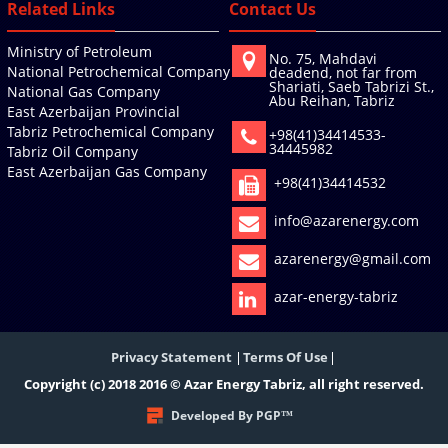
Related Links
Contact Us
Ministry of Petroleum
No. 75, Mahdavi
National Petrochemical Company
deadend, not far from
Shariati, Saeb Tabrizi St.,
National Gas Company
Abu Reihan, Tabriz
East Azerbaijan Provincial
Tabriz Petrochemical Company
+98(41)34414533-
34445982
Tabriz Oil Company
East Azerbaijan Gas Company
+98(41)34414532
info@azarenergy.com
azarenergy@gmail.com
azar-energy-tabriz
Privacy Statement
Terms Of Use
Copyright (c) 2018 2016 © Azar Energy Tabriz, all right reserved.
Developed By PGP™