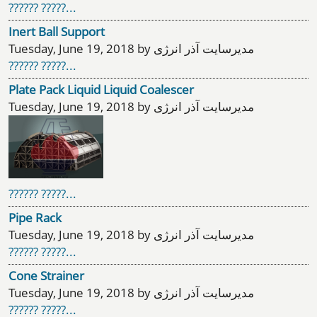
?????? ?????...
Inert Ball Support
Tuesday, June 19, 2018 by مدیرسایت آذر انرژی
?????? ?????...
Plate Pack Liquid Liquid Coalescer
Tuesday, June 19, 2018 by مدیرسایت آذر انرژی
?????? ?????...
Pipe Rack
Tuesday, June 19, 2018 by مدیرسایت آذر انرژی
?????? ?????...
Cone Strainer
Tuesday, June 19, 2018 by مدیرسایت آذر انرژی
?????? ?????...