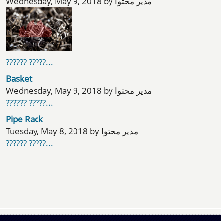
Wednesday, May 9, 2018 by مدیر محتوا
?????? ?????...
Basket
Wednesday, May 9, 2018 by مدیر محتوا
?????? ?????...
Pipe Rack
Tuesday, May 8, 2018 by مدیر محتوا
?????? ?????...