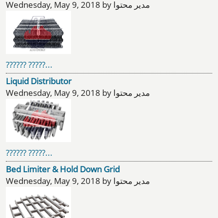
Wednesday, May 9, 2018 by مدیر محتوا
?????? ?????...
Liquid Distributor
Wednesday, May 9, 2018 by مدیر محتوا
?????? ?????...
Bed Limiter & Hold Down Grid
Wednesday, May 9, 2018 by مدیر محتوا