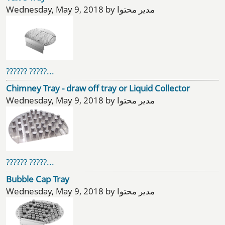
Wednesday, May 9, 2018 by مدیر محتوا
?????? ?????...
Chimney Tray - draw off tray or Liquid Collector
Wednesday, May 9, 2018 by مدیر محتوا
?????? ?????...
Bubble Cap Tray
Wednesday, May 9, 2018 by مدیر محتوا