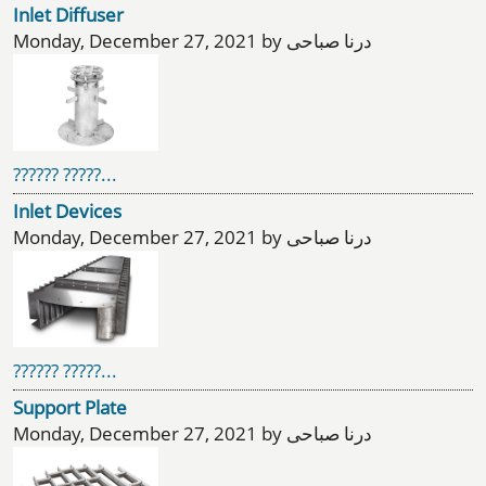
Inlet Diffuser
Monday, December 27, 2021 by درنا صباحی
?????? ?????...
Inlet Devices
Monday, December 27, 2021 by درنا صباحی
?????? ?????...
Support Plate
Monday, December 27, 2021 by درنا صباحی