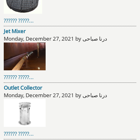
?????? ?????...
Jet Mixer
Monday, December 27, 2021 by درنا صباحی
?????? ?????...
Outlet Collector
Monday, December 27, 2021 by درنا صباحی
?????? ?????...