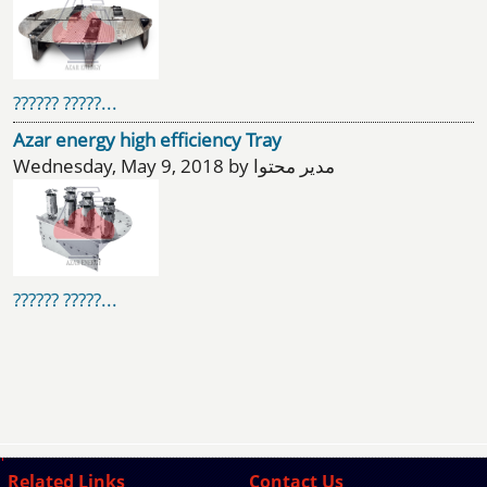
?????? ?????...
Azar energy high efficiency Tray
Wednesday, May 9, 2018 by مدیر محتوا
?????? ?????...
Related Links
Contact Us