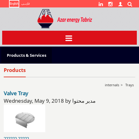
Toggle
navigation
Products & Services
Products
internals
>
Trays
Valve Tray
Wednesday, May 9, 2018 by مدیر محتوا
?????? ?????...