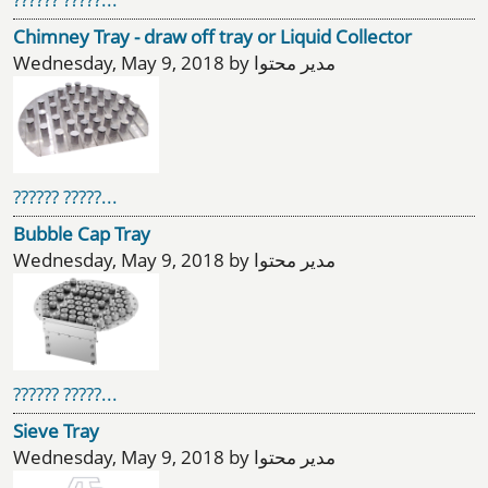
Chimney Tray - draw off tray or Liquid Collector
Wednesday, May 9, 2018 by مدیر محتوا
?????? ?????...
Bubble Cap Tray
Wednesday, May 9, 2018 by مدیر محتوا
?????? ?????...
Sieve Tray
Wednesday, May 9, 2018 by مدیر محتوا