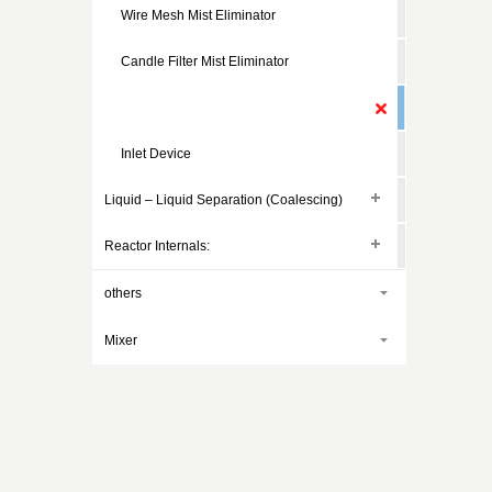
Wire Mesh Mist Eliminator
Candle Filter Mist Eliminator
Cyclone Mist Eliminator
Inlet Device
Liquid – Liquid Separation (Coalescing)
Reactor Internals:
others
Mixer