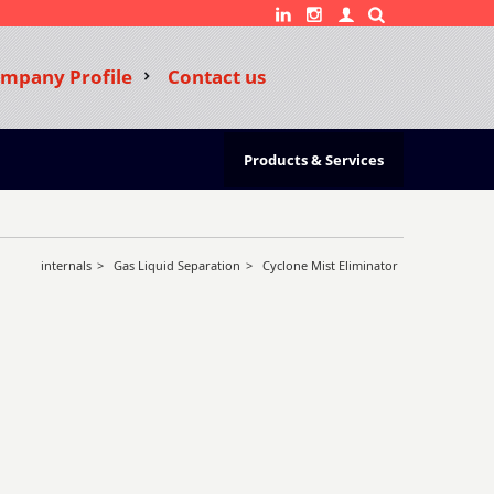
mpany Profile
Contact us
Products & Services
internals
>
Gas Liquid Separation
>
Cyclone Mist Eliminator