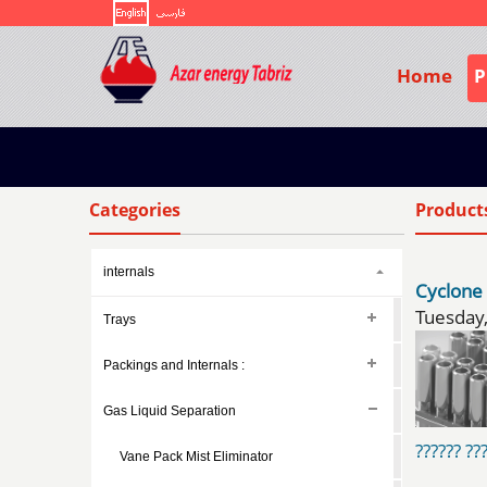
Home
P
Categories
Product
internals
Cyclone
Trays
Packings and Internals :
Gas Liquid Separation
?????? ???
Vane Pack Mist Eliminator