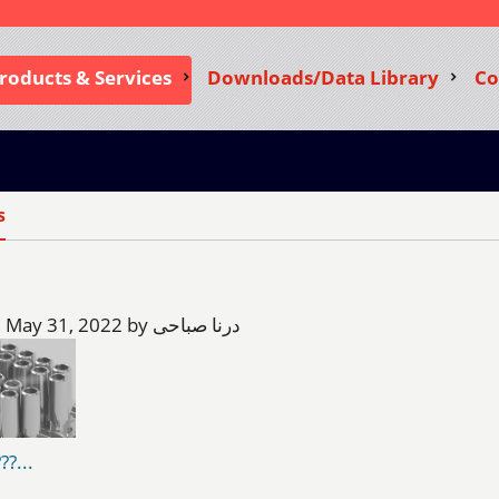
roducts & Services
Downloads/Data Library
Co
s
Tuesday, May 31, 2022 by درنا صباحی
??...