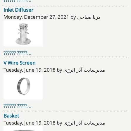
Inlet Diffuser
Monday, December 27, 2021 by درنا صباحی
?????? ?????...
V Wire Screen
Tuesday, June 19, 2018 by مدیرسایت آذر انرژی
?????? ?????...
Basket
Tuesday, June 19, 2018 by مدیرسایت آذر انرژی