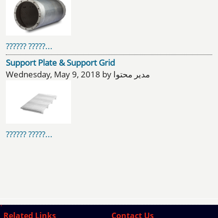
?????? ?????...
Support Plate & Support Grid
Wednesday, May 9, 2018 by مدیر محتوا
?????? ?????...
Related Links
Contact Us