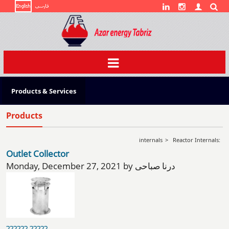
Toggle
navigation
Products & Services
Products
internals
>
Reactor Internals:
Outlet Collector
Monday, December 27, 2021 by درنا صباحی
?????? ?????...